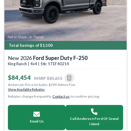
Total Savings of $1,500
New 2026
Ford Super Duty F-250
King Ranch | 4x4 | Stk: STEF40214
$84,454
MSRP
$85,655
Anderson Price includes $299 Admin Fee.
View Available Rebates
Rebates change frequently.
Contact us
to confirm pricing.
Call Anderson Ford Of Grand
Email Us
Island