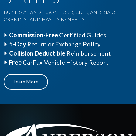
BUYING AT ANDERSON FORD, CDJR, AND KIA OF
GRAND ISLAND HAS ITS BENEFITS.
Commission-Free
Certified Guides
5-Day
Return or Exchange Policy
Collision Deductible
Reimbursement
Free
CarFax Vehicle History Report
Learn More