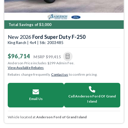
Total Savings of $3,000
New 2026
Ford Super Duty F-250
King Ranch | 4x4 | Stk: 2003485
$96,714
MSRP
$99,415
Anderson Price includes $299 Admin Fee.
View Available Rebates
Rebates change frequently.
Contact us
to confirm pricing.
Call Anderson Ford Of Grand
Email Us
Island
Vehicle located at
Anderson Ford of Grand Island