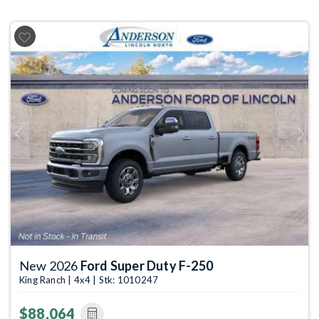
Previous
Next
New 2026
Ford Super Duty F-250
King Ranch | 4x4 | Stk: 1010247
$88,064