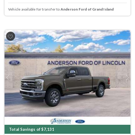
Vehicle available for transfer to
Anderson Ford of Grand Island
Previous
Next
Total Savings of $7,131