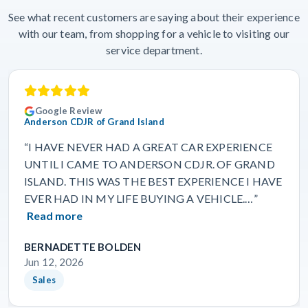
See what recent customers are saying about their experience
with our team, from shopping for a vehicle to visiting our
service department.
Google Review
Anderson CDJR of Grand Island
“I HAVE NEVER HAD A GREAT CAR EXPERIENCE
UNTIL I CAME TO ANDERSON CDJR. OF GRAND
ISLAND. THIS WAS THE BEST EXPERIENCE I HAVE
EVER HAD IN MY LIFE BUYING A VEHICLE.…”
Read more
BERNADETTE BOLDEN
Jun 12, 2026
Sales