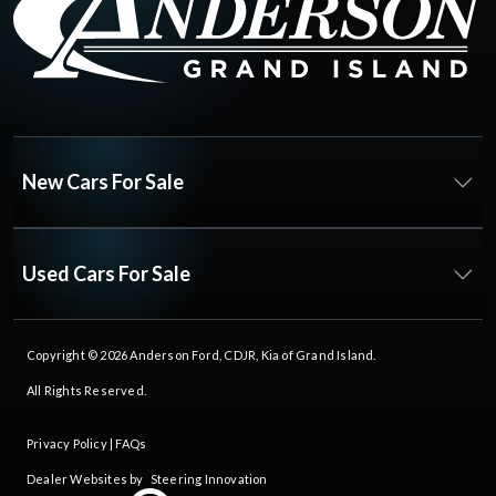
New Cars For Sale
Used Cars For Sale
Copyright © 2026
Anderson Ford, CDJR, Kia of Grand Island
.
All Rights Reserved.
Privacy Policy
|
FAQs
Dealer Websites by
Steering Innovation