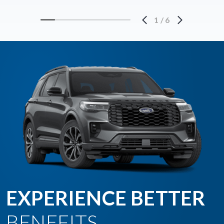
1
/
6
EXPERIENCE BETTER
BENEFITS