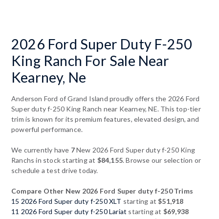
2026 Ford Super Duty F-250
King Ranch For Sale Near
Kearney, Ne
Anderson Ford of Grand Island proudly offers the 2026 Ford
Super duty f-250 King Ranch near Kearney, NE. This top-tier
trim is known for its premium features, elevated design, and
powerful performance.
We currently have
7
New 2026 Ford Super duty f-250 King
Ranchs in stock starting at
$84,155
. Browse our selection or
schedule a test drive today.
Compare Other New 2026 Ford Super duty f-250 Trims
15 2026 Ford Super duty f-250 XLT
starting at
$51,918
11 2026 Ford Super duty f-250 Lariat
starting at
$69,938