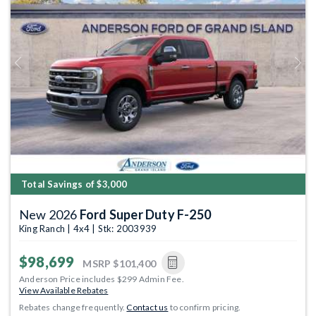
Previous
Next
Total Savings of $3,000
New 2026
Ford Super Duty F-250
King Ranch | 4x4 | Stk: 2003939
$98,699
MSRP
$101,400
Anderson Price includes $299 Admin Fee.
View Available Rebates
Rebates change frequently.
Contact us
to confirm pricing.