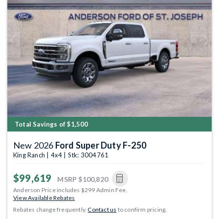
Previous
Next
Total Savings of $1,500
New 2026
Ford Super Duty F-250
King Ranch | 4x4 | Stk: 3004761
$99,619
MSRP
$100,820
Anderson Price includes $299 Admin Fee.
View Available Rebates
Rebates change frequently.
Contact us
to confirm pricing.