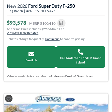
New 2026
Ford Super Duty F-250
King Ranch | 4x4 | Stk: 1009426
$93,578
MSRP
$100,410
Anderson Price includes $299 Admin Fee.
View Available Rebates
Rebates change frequently.
Contact us
to confirm pricing.
Call Anderson Ford Of Grand
Email Us
Island
Vehicle available for transfer to
Anderson Ford of Grand Island