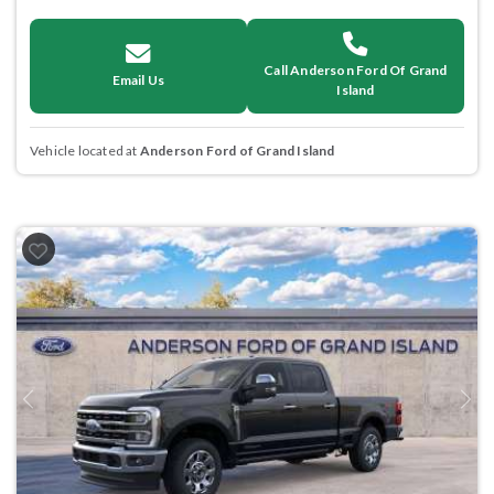
Call Anderson Ford Of Grand
Email Us
Island
Vehicle located at
Anderson Ford of Grand Island
Previous
Next