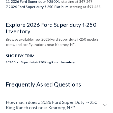
11 2026 Ford Super duty f-250 XL
starting at
$47,247
7 2026 Ford Super duty f-250 Platinum
starting at
$97,485
Explore 2026 Ford Super duty f-250
Inventory
Browse available new 2026 Ford Super duty f-250 models,
trims, and configurations near Kearney, NE.
SHOP BY TRIM
2026 Ford Super duty f-250 King Ranch Inventory
Frequently Asked Questions
How much does a 2026 Ford Super Duty F-250
King Ranch cost near Kearney, NE?