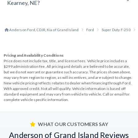
Kearney, NE?
Anderson Ford, CDJR, Kia of Grand Island
Ford
Super Duty F-250
Pricing and Availability Conditions
Price does not include tax, title, and license fees. Vehicle price includes a
$299 administration fee. All pricing and details are believed to be accurate,
but we do not warrant or guarantee such accuracy. The prices shown above,
may vary from region to region, as will incentives, and are subject to change.
New vehicle pricing reflects rebates to dealer when financing through Ford.
With approved credit. Not all will qualify. Vehicle information is based off
standard equipment and may vary from vehicle to vehicle. Call or email for
complete vehicle specific information.
WHAT OUR CUSTOMERS SAY
Anderson of Grand Island Reviews