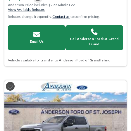
Anderson Price includes $299 Admin Fee.
View Available Rebates
Rebates change frequently.
Contact us
to confirm pricing.
Call Anderson Ford Of Grand
Email Us
Island
Vehicle available for transfer to
Anderson Ford of Grand Island
Previous
Next