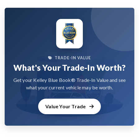
TRADE-IN VALUE
What's Your Trade-In Worth?
Get your Kelley Blue Book® Trade-In Value and see
what your current vehicle may be worth.
Value Your Trade