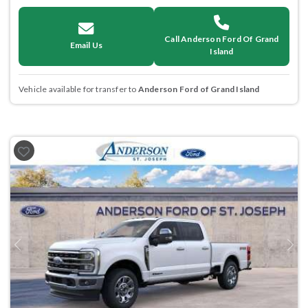
Call Anderson Ford Of Grand
Email Us
Island
Vehicle available for transfer to
Anderson Ford of Grand Island
Previous
Next