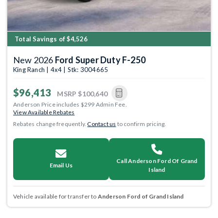
Total Savings of $4,526
New 2026
Ford Super Duty F-250
King Ranch | 4x4 | Stk: 3004665
$96,413
MSRP
$100,640
Anderson Price includes $299 Admin Fee.
View Available Rebates
Rebates change frequently.
Contact us
to confirm pricing.
Call Anderson Ford Of Grand
Email Us
Island
Vehicle available for transfer to
Anderson Ford of Grand Island