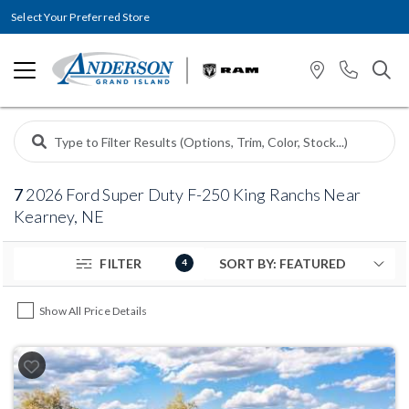
Select Your Preferred Store
7
2026 Ford Super Duty F-250 King Ranchs Near
Kearney, NE
FILTER
4
Show All Price Details