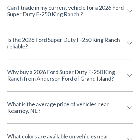
Can I trade in my current vehicle for a 2026 Ford
Super Duty F-250 King Ranch ?
Is the 2026 Ford Super Duty F-250 King Ranch
reliable?
Why buy a 2026 Ford Super Duty F-250 King
Ranch from Anderson Ford of Grand Island?
What is the average price of vehicles near
Kearney, NE?
What colors are available on vehicles near