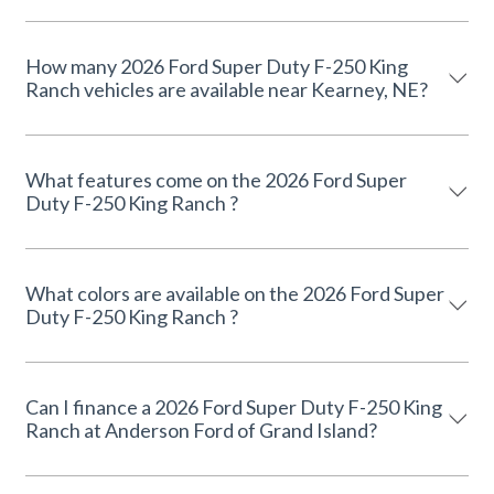
How many 2026 Ford Super Duty F-250 King
Ranch vehicles are available near Kearney, NE?
What features come on the 2026 Ford Super
Duty F-250 King Ranch ?
What colors are available on the 2026 Ford Super
Duty F-250 King Ranch ?
Can I finance a 2026 Ford Super Duty F-250 King
Ranch at Anderson Ford of Grand Island?