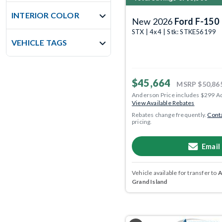
INTERIOR COLOR
New 2026
Ford F-150
STX | 4x4 | Stk: STKE56199
VEHICLE TAGS
$45,664
MSRP
$50,86
Anderson Price includes $299 A
View Available Rebates
Rebates change frequently.
Conta
pricing.
Email
Vehicle available for transfer to
A
Grand Island