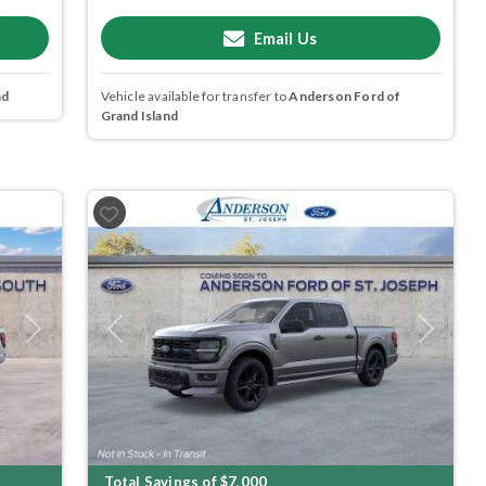
Email Us
nd
Vehicle available for transfer to
Anderson Ford of
Grand Island
Next
Previous
Next
Total Savings of $7,000