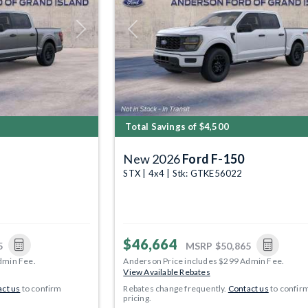
Next
Previous
Total Savings of $4,500
New 2026
Ford F-150
STX | 4x4 | Stk: GTKE56022
$46,664
5
MSRP
$50,865
dmin Fee.
Anderson Price includes $299 Admin Fee.
View Available Rebates
ct us
to confirm
Rebates change frequently.
Contact us
to confir
pricing.