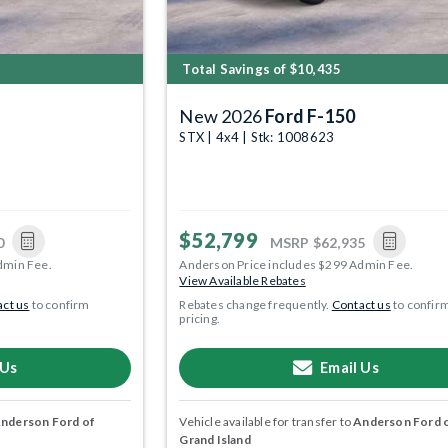
Total Savings of $10,435
New 2026
Ford F-150
STX | 4x4 | Stk: 1008623
$52,799
0
MSRP
$62,935
dmin Fee.
Anderson Price includes $299 Admin Fee.
View Available Rebates
ct us
to confirm
Rebates change frequently.
Contact us
to confir
pricing.
 Us
Email Us
nderson Ford of
Vehicle available for transfer to
Anderson Ford 
Grand Island