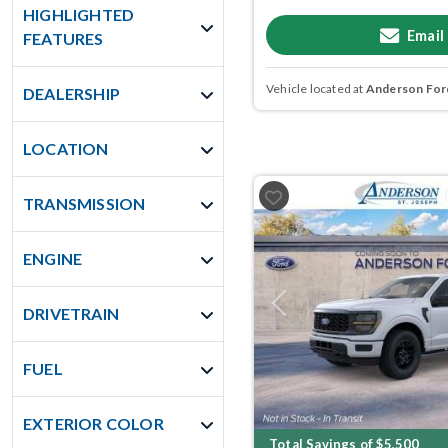
HIGHLIGHTED
Email
FEATURES
Vehicle located at
Anderson Ford
DEALERSHIP
LOCATION
TRANSMISSION
ENGINE
Previous
DRIVETRAIN
FUEL
EXTERIOR COLOR
Total Savings of $5,500