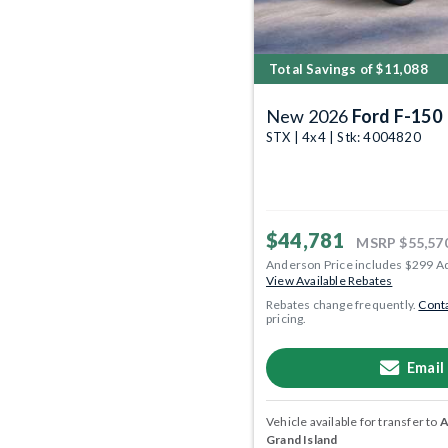
Total Savings of $11,088
New 2026
Ford F-150
STX | 4x4 | Stk: 4004820
$44,781
MSRP
$55,57
Anderson Price includes $299 A
View Available Rebates
Rebates change frequently.
Conta
pricing.
Email
Vehicle available for transfer to
A
Grand Island