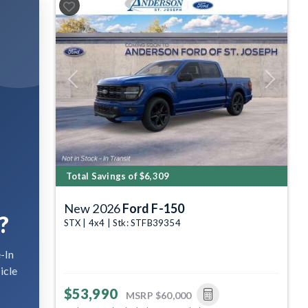
Previous
Next
Total Savings of $6,309
New 2026
Ford F-150
?
STX | 4x4 | Stk: STFB39354
-In
icle
$53,990
MSRP
$60,000