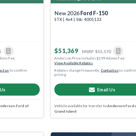
New 2026
Ford F-150
STX | 4x4 | Stk: 4005133
$51,369
5
MSRP
$55,570
dmin Fee.
Anderson Price includes $299 Admin Fee.
View Available Rebates
ct us
to confirm
Rebates change frequently.
Contact us
to confir
pricing.
 Us
Email Us
nderson Ford of
Vehicle available for transfer to
Anderson Ford 
Grand Island