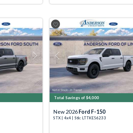
Next
Previous
Total Savings of $4,000
New 2026
Ford F-150
STX | 4x4 | Stk: LTTKE56233