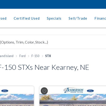
Used
Certified Used
Specials
Sell/Trade
Finan
and Island
Ford
F-150
STX
-150 STXs Near Kearney, NE