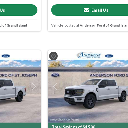
 Us
Email Us
 of Grand Island
Vehicle located at
Anderson Ford of Grand Isla
Next
Previous
Total Savings of $4,500