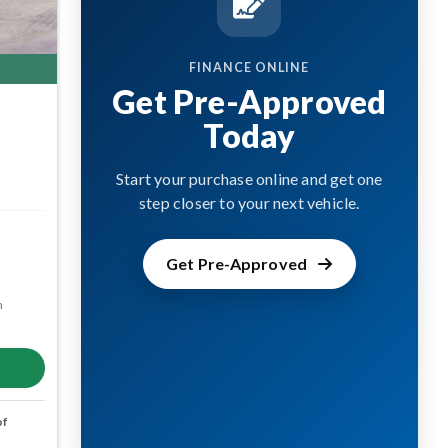
FINANCE ONLINE
Get Pre-Approved
Today
Start your purchase online and get one
step closer to your next vehicle.
Get Pre-Approved
m
of