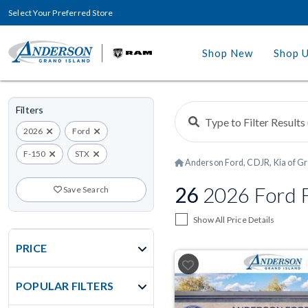
Select Your Preferred Store
Shop New
Shop 
Filters
2026
Ford
F-150
STX
Anderson Ford, CDJR, Kia of Gr
26
2026 Ford F
Save Search
Show All Price Details
PRICE
POPULAR FILTERS