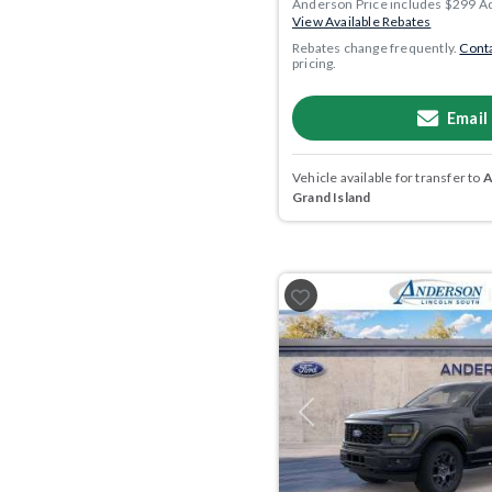
Anderson Price includes $299 A
View Available Rebates
Rebates change frequently.
Conta
pricing.
Email
Vehicle available for transfer to
A
Grand Island
Previous