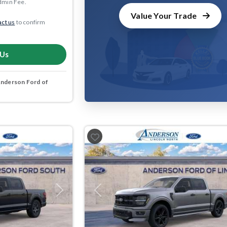
dmin Fee.
Value Your Trade
ct us
to confirm
 Us
nderson Ford of
Next
Previous