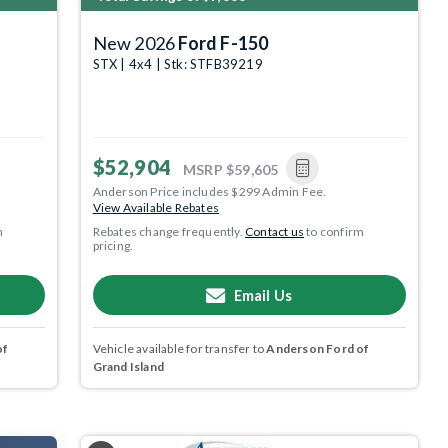
New 2026
Ford F-150
STX | 4x4 | Stk: STFB39219
$52,904
MSRP
$59,605
Anderson Price includes $299 Admin Fee.
View Available Rebates
m
Rebates change frequently.
Contact us
to confirm
pricing.
Email Us
of
Vehicle available for transfer to
Anderson Ford of
Grand Island