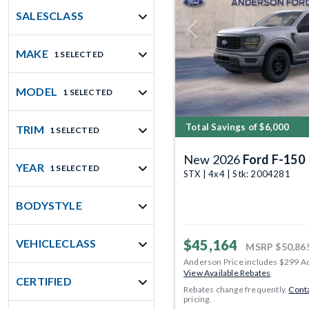
SALESCLASS
Previous
MAKE
1 SELECTED
MODEL
1 SELECTED
Total Savings of $6,000
TRIM
1 SELECTED
New 2026
Ford F-150
YEAR
1 SELECTED
STX | 4x4 | Stk: 2004281
BODYSTYLE
$45,164
VEHICLECLASS
MSRP
$50,86
Anderson Price includes $299 A
View Available Rebates
CERTIFIED
Rebates change frequently.
Conta
pricing.