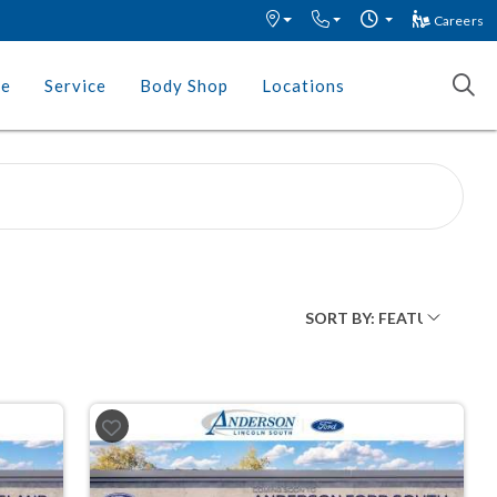
Careers
ce
Service
Body Shop
Locations