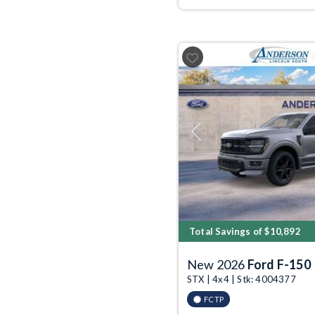
Previous
Total Savings of $10,892
New 2026
Ford F-150
STX | 4x4 | Stk: 4004377
FCTP