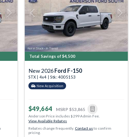
Next
Previous
Next
Total Savings of $4,500
New 2026
Ford F-150
STX | 4x4 | Stk: 4005153
New Acquisition
$49,664
MSRP
$53,865
Anderson Price includes $299 Admin Fee.
View Available Rebates
m
Rebates change frequently.
Contact us
to confirm
pricing.