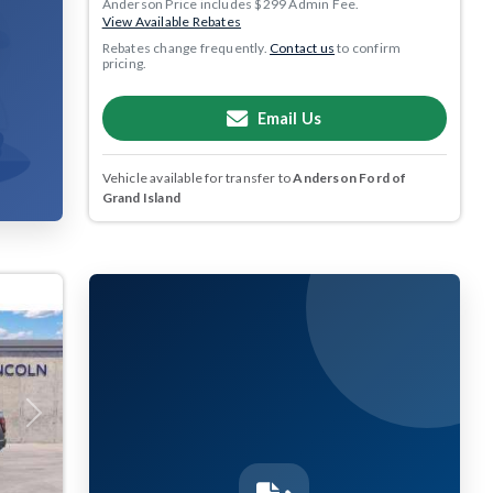
Anderson Price includes $299 Admin Fee.
View Available Rebates
Rebates change frequently.
Contact us
to confirm
pricing.
Email Us
Vehicle available for transfer to
Anderson Ford of
Grand Island
Next