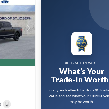
Next
TRADE-IN VALUE
What's Your
Trade-In Worth
Get your Kelley Blue Book® Trade
Value and see what your current veh
may be worth.
5