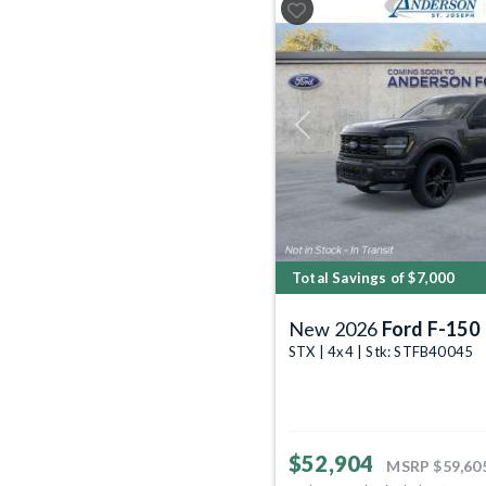
Previous
Total Savings of $7,000
New 2026
Ford F-150
STX | 4x4 | Stk: STFB40045
$52,904
MSRP
$59,60