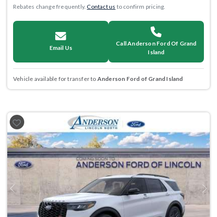
Rebates change frequently.
Contact us
to confirm pricing.
Call Anderson Ford Of Grand
Email Us
Island
Vehicle available for transfer to
Anderson Ford of Grand Island
Previous
Next