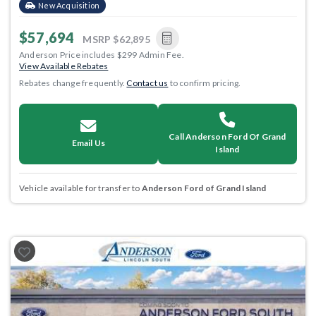
New Acquisition
$57,694
MSRP
$62,895
Anderson Price includes $299 Admin Fee.
View Available Rebates
Rebates change frequently.
Contact us
to confirm pricing.
Call Anderson Ford Of Grand
Email Us
Island
Vehicle available for transfer to
Anderson Ford of Grand Island