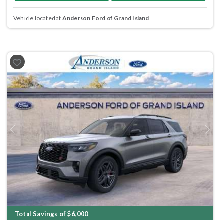
Vehicle located at
Anderson Ford of Grand Island
Previous
Next
Total Savings of $6,000