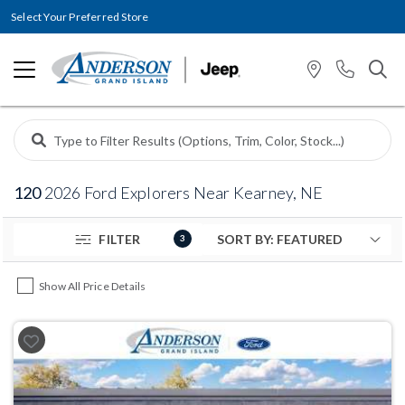
Select Your Preferred Store
120
2026 Ford Explorers Near Kearney, NE
FILTER
3
Show All Price Details