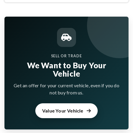
SELL OR TRADE
We Want to Buy Your
Vehicle
Get an offer for your current vehicle, even if you do
not buy from us.
Value Your Vehicle