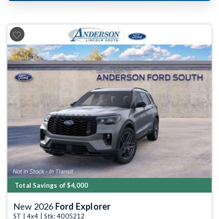
Previous
Next
Total Savings of $4,000
New 2026
Ford Explorer
ST | 4x4 | Stk: 4005212