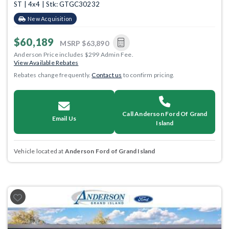
ST | 4x4 | Stk: GTGC30232
New Acquisition
$60,189
MSRP
$63,890
Anderson Price includes $299 Admin Fee.
View Available Rebates
Rebates change frequently.
Contact us
to confirm pricing.
Call Anderson Ford Of Grand
Email Us
Island
Vehicle located at
Anderson Ford of Grand Island