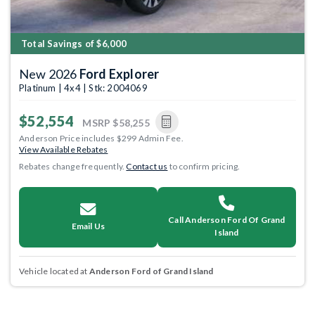
Total Savings of $6,000
New 2026
Ford Explorer
Platinum | 4x4 | Stk: 2004069
$52,554
MSRP
$58,255
Anderson Price includes $299 Admin Fee.
View Available Rebates
Rebates change frequently.
Contact us
to confirm pricing.
Call Anderson Ford Of Grand
Email Us
Island
Vehicle located at
Anderson Ford of Grand Island