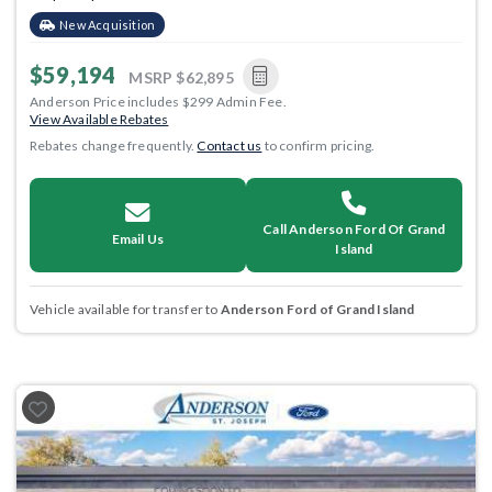
New Acquisition
$59,194
MSRP
$62,895
Anderson Price includes $299 Admin Fee.
View Available Rebates
Rebates change frequently.
Contact us
to confirm pricing.
Call Anderson Ford Of Grand
Email Us
Island
Vehicle available for transfer to
Anderson Ford of Grand Island