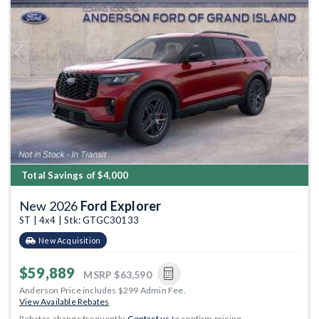
Previous
Next
Total Savings of $4,000
New 2026
Ford Explorer
ST | 4x4 | Stk: GTGC30133
New Acquisition
$59,889
MSRP
$63,590
Anderson Price includes $299 Admin Fee.
View Available Rebates
Rebates change frequently.
Contact us
to confirm pricing.