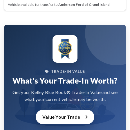
Vehicle available for transfer to
Anderson Ford of Grand Island
TRADE-IN VALUE
What's Your Trade-In Worth?
Get your Kelley Blue Book® Trade-In Value and see
what your current vehicle may be worth.
Value Your Trade