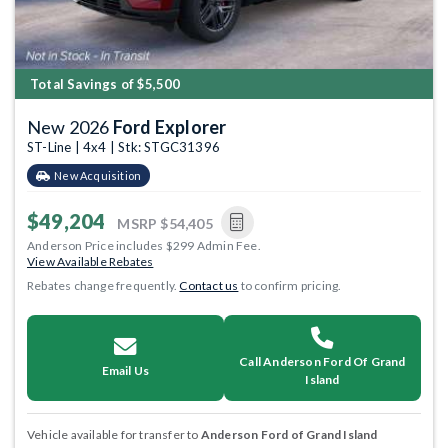
Total Savings of $5,500
New 2026
Ford Explorer
ST-Line | 4x4 | Stk: STGC31396
New Acquisition
$49,204
MSRP
$54,405
Anderson Price includes $299 Admin Fee.
View Available Rebates
Rebates change frequently.
Contact us
to confirm pricing.
Call Anderson Ford Of Grand
Email Us
Island
Vehicle available for transfer to
Anderson Ford of Grand Island