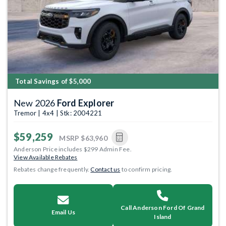
Total Savings of $5,000
New 2026
Ford Explorer
Tremor | 4x4 | Stk: 2004221
$59,259
MSRP
$63,960
Anderson Price includes $299 Admin Fee.
View Available Rebates
Rebates change frequently.
Contact us
to confirm pricing.
Call Anderson Ford Of Grand
Email Us
Island