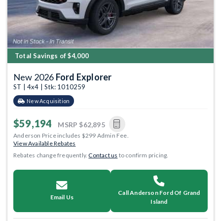
Total Savings of $4,000
New 2026
Ford Explorer
ST | 4x4 | Stk: 1010259
New Acquisition
$59,194
MSRP
$62,895
Anderson Price includes $299 Admin Fee.
View Available Rebates
Rebates change frequently.
Contact us
to confirm pricing.
Call Anderson Ford Of Grand
Email Us
Island