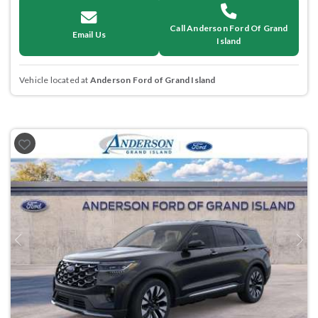
Call Anderson Ford Of Grand
Email Us
Island
Vehicle located at
Anderson Ford of Grand Island
Previous
Next