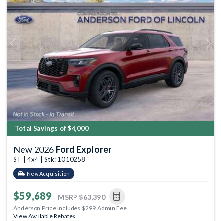
Previous
Next
Total Savings of $4,000
New 2026
Ford Explorer
ST | 4x4 | Stk: 1010258
New Acquisition
$59,689
MSRP
$63,390
Anderson Price includes $299 Admin Fee.
View Available Rebates