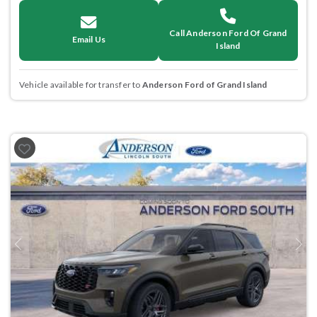
Call Anderson Ford Of Grand
Email Us
Island
Vehicle available for transfer to
Anderson Ford of Grand Island
Previous
Next