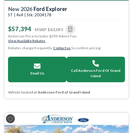
New 2026
Ford Explorer
ST | 4x4 | Stk: 2004178
$57,394
MSRP
$63,095
Anderson Price includes $299 Admin Fee.
View Available Rebates
Rebates change frequently.
Contact us
to confirm pricing.
Call Anderson Ford Of Grand
Email Us
Island
Vehicle located at
Anderson Ford of Grand Island