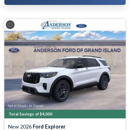
Previous
Next
Total Savings of $4,000
New 2026
Ford Explorer