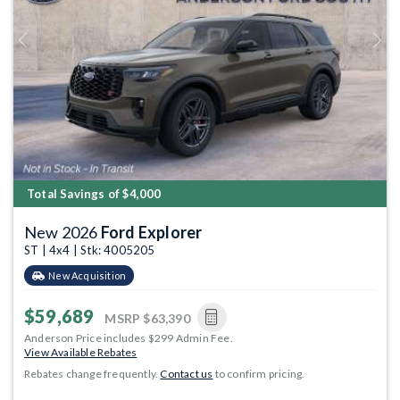
Previous
Next
Total Savings of $4,000
New 2026
Ford Explorer
ST | 4x4 | Stk: 4005205
New Acquisition
$59,689
MSRP
$63,390
Anderson Price includes $299 Admin Fee.
View Available Rebates
Rebates change frequently.
Contact us
to confirm pricing.