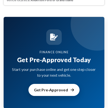
Vehicle located at
Anderson Ford of Grand Island
FINANCE ONLINE
Get Pre-Approved Today
Start your purchase online and get one step closer
to your next vehicle.
Get Pre-Approved