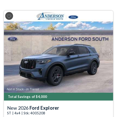
Previous
Next
Total Savings of $4,000
New 2026
Ford Explorer
ST | 4x4 | Stk: 4005208