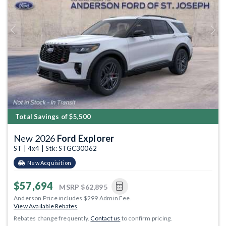
Previous
Next
Total Savings of $5,500
New 2026
Ford Explorer
ST | 4x4 | Stk: STGC30062
New Acquisition
$57,694
MSRP
$62,895
Anderson Price includes $299 Admin Fee.
View Available Rebates
Rebates change frequently.
Contact us
to confirm pricing.