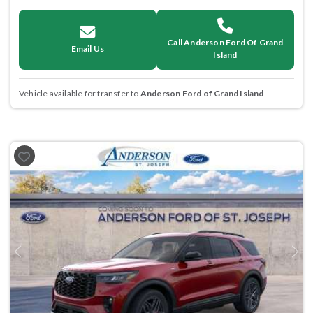
Call Anderson Ford Of Grand
Email Us
Island
Vehicle available for transfer to
Anderson Ford of Grand Island
Previous
Next