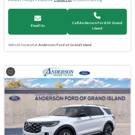
Call Anderson Ford Of Grand
Email Us
Island
Vehicle located at
Anderson Ford of Grand Island
Previous
Next