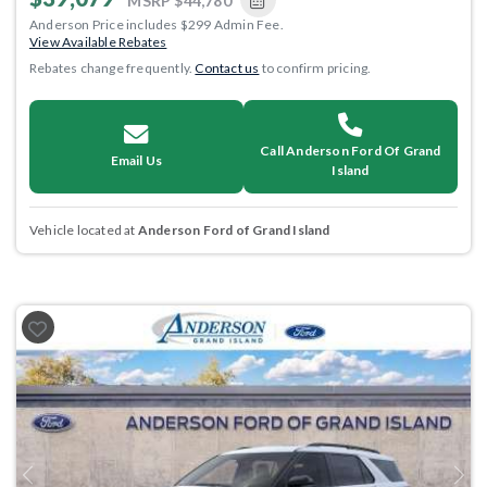
MSRP
$44,780
Anderson Price includes $299 Admin Fee.
View Available Rebates
Rebates change frequently.
Contact us
to confirm pricing.
Call Anderson Ford Of Grand
Email Us
Island
Vehicle located at
Anderson Ford of Grand Island
Previous
Next