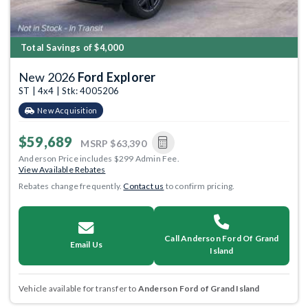
Total Savings of $4,000
New 2026
Ford Explorer
ST | 4x4 | Stk: 4005206
New Acquisition
$59,689
MSRP
$63,390
Anderson Price includes $299 Admin Fee.
View Available Rebates
Rebates change frequently.
Contact us
to confirm pricing.
Call Anderson Ford Of Grand
Email Us
Island
Vehicle available for transfer to
Anderson Ford of Grand Island