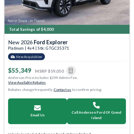
Total Savings of $4,000
New 2026
Ford Explorer
Platinum | 4x4 | Stk: GTGC35371
New Acquisition
$55,349
MSRP
$59,050
Anderson Price includes $299 Admin Fee.
View Available Rebates
Rebates change frequently.
Contact us
to confirm pricing.
Call Anderson Ford Of Grand
Email Us
Island