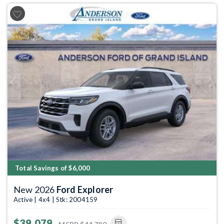
Previous
Next
Total Savings of $6,000
New 2026
Ford Explorer
Active | 4x4 | Stk: 2004159
$39,079