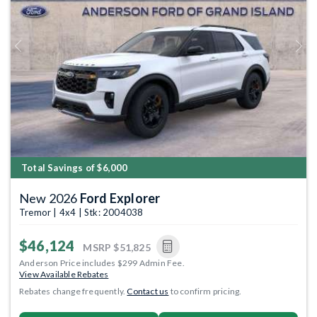
Previous
Next
Total Savings of $6,000
New 2026
Ford Explorer
Tremor | 4x4 | Stk: 2004038
$46,124
MSRP
$51,825
Anderson Price includes $299 Admin Fee.
View Available Rebates
Rebates change frequently.
Contact us
to confirm pricing.