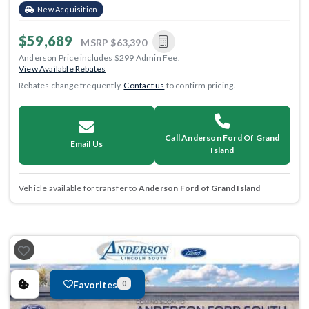
New Acquisition
$59,689
MSRP
$63,390
Anderson Price includes $299 Admin Fee.
View Available Rebates
Rebates change frequently.
Contact us
to confirm pricing.
Call Anderson Ford Of Grand
Email Us
Island
Vehicle available for transfer to
Anderson Ford of Grand Island
Favorites
0