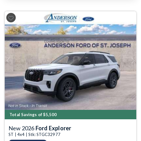
Previous
Next
Total Savings of $5,500
New 2026
Ford Explorer
ST | 4x4 | Stk: STGC32977