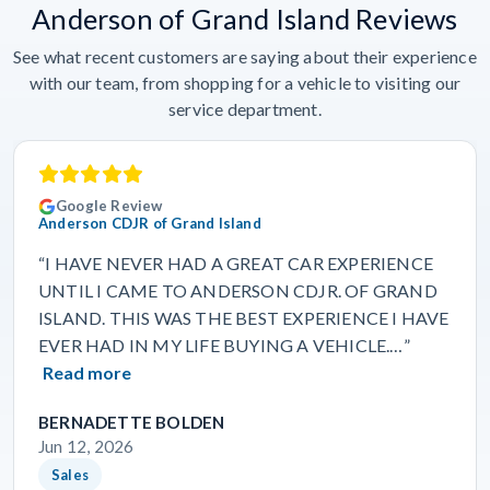
Anderson of Grand Island Reviews
See what recent customers are saying about their experience
with our team, from shopping for a vehicle to visiting our
service department.
Google Review
Anderson CDJR of Grand Island
“I HAVE NEVER HAD A GREAT CAR EXPERIENCE
UNTIL I CAME TO ANDERSON CDJR. OF GRAND
ISLAND. THIS WAS THE BEST EXPERIENCE I HAVE
EVER HAD IN MY LIFE BUYING A VEHICLE.…”
Read more
BERNADETTE BOLDEN
Jun 12, 2026
Sales