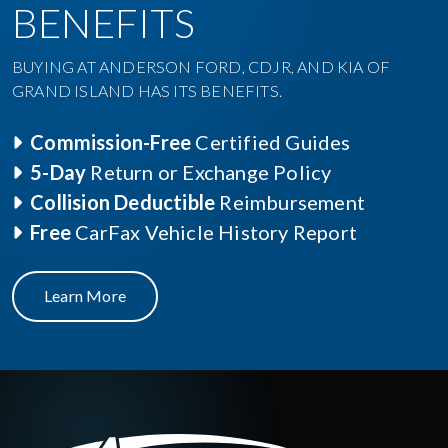
BENEFITS
BUYING AT ANDERSON FORD, CDJR, AND KIA OF
GRAND ISLAND HAS ITS BENEFITS.
Commission-Free
Certified Guides
5-Day
Return or Exchange Policy
Collision Deductible
Reimbursement
Free
CarFax Vehicle History Report
Learn More