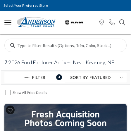
Select Your Preferred Store
7
2026 Ford Explorer Actives Near Kearney, NE
FILTER
4
Show All Price Details