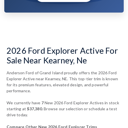
2026 Ford Explorer Active For
Sale Near Kearney, Ne
Anderson Ford of Grand Island proudly offers the 2026 Ford
Explorer Active near Kearney, NE. This top-tier trim is known
for its premium features, elevated design, and powerful
performance.
We currently have
7
New 2026 Ford Explorer Actives in stock
starting at
$37,380
. Browse our selection or schedule a test
drive today.
Compare Other New 2026 Ford Explorer Trims