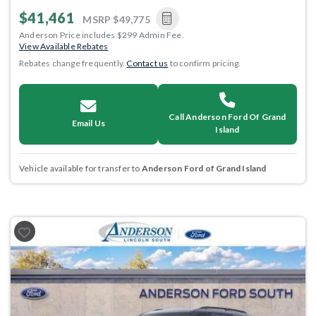
$41,461
MSRP
$49,775
Anderson Price includes $299 Admin Fee.
View Available Rebates
Rebates change frequently.
Contact us
to confirm pricing.
Call Anderson Ford Of Grand
Email Us
Island
Vehicle available for transfer to
Anderson Ford of Grand Island