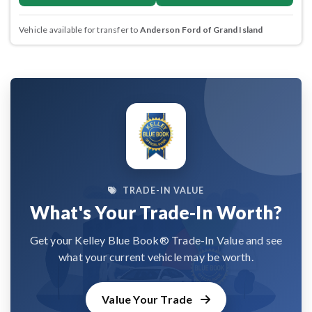
Vehicle available for transfer to
Anderson Ford of Grand Island
TRADE-IN VALUE
What's Your Trade-In Worth?
Get your Kelley Blue Book® Trade-In Value and see
what your current vehicle may be worth.
Value Your Trade