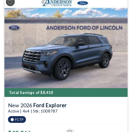
Previous
Next
Total Savings of $8,418
New 2026
Ford Explorer
Active | 4x4 | Stk: 1008787
FCTP