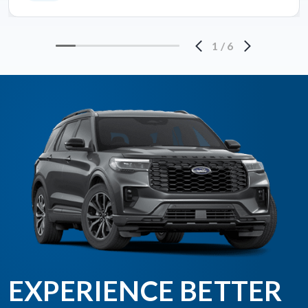
1
/
6
EXPERIENCE BETTER