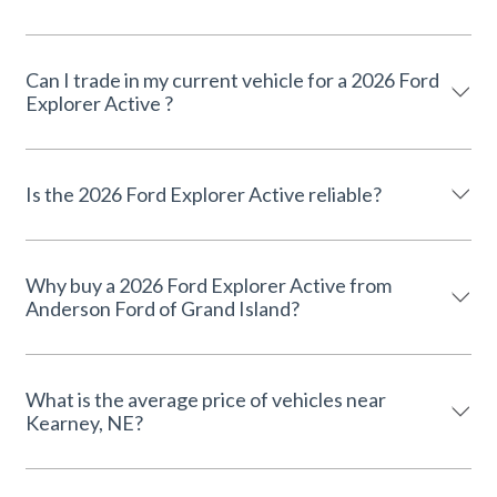
Can I trade in my current vehicle for a 2026 Ford
Explorer Active ?
Is the 2026 Ford Explorer Active reliable?
Why buy a 2026 Ford Explorer Active from
Anderson Ford of Grand Island?
What is the average price of vehicles near
Kearney, NE?