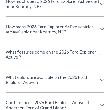
How much does a 2026 Ford Explorer Active cost
near Kearney, NE?
How many 2026 Ford Explorer Active vehicles
are available near Kearney, NE?
What features come on the 2026 Ford Explorer
Active ?
What colors are available on the 2026 Ford
Explorer Active ?
Can I finance a 2026 Ford Explorer Active at
Anderson Ford of Grand Island?