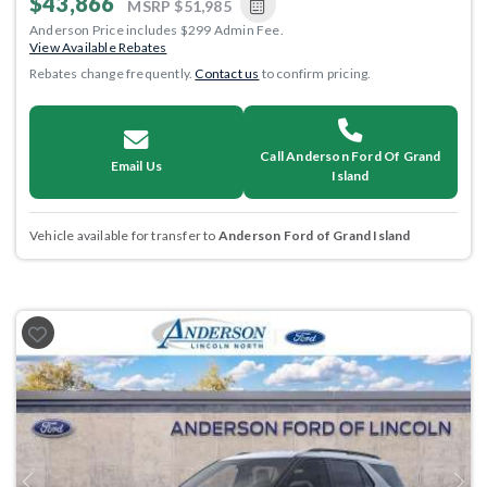
$43,866
MSRP
$51,985
Anderson Price includes $299 Admin Fee.
View Available Rebates
Rebates change frequently.
Contact us
to confirm pricing.
Call Anderson Ford Of Grand
Email Us
Island
Vehicle available for transfer to
Anderson Ford of Grand Island