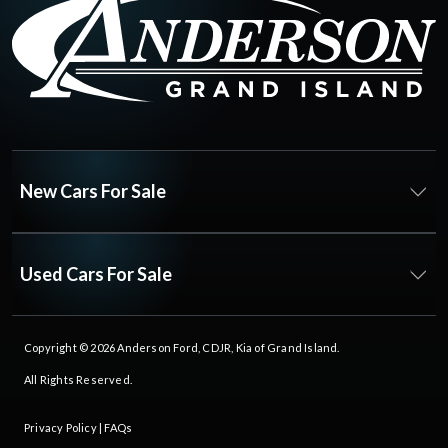
New Cars For Sale
Used Cars For Sale
Copyright © 2026
Anderson Ford, CDJR, Kia of Grand Island
.
All Rights Reserved.
Privacy Policy
|
FAQs