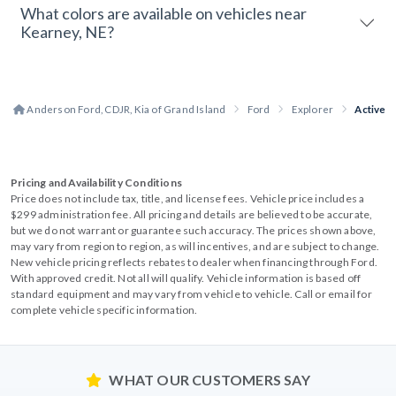
What colors are available on vehicles near
Kearney, NE?
Anderson Ford, CDJR, Kia of Grand Island
Ford
Explorer
Active
Pricing and Availability Conditions
Price does not include tax, title, and license fees. Vehicle price includes a
$299 administration fee. All pricing and details are believed to be accurate,
but we do not warrant or guarantee such accuracy. The prices shown above,
may vary from region to region, as will incentives, and are subject to change.
New vehicle pricing reflects rebates to dealer when financing through Ford.
With approved credit. Not all will qualify. Vehicle information is based off
standard equipment and may vary from vehicle to vehicle. Call or email for
complete vehicle specific information.
WHAT OUR CUSTOMERS SAY