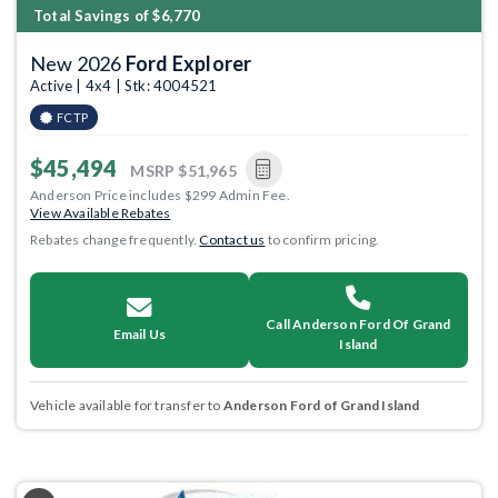
Total Savings of $6,770
New 2026
Ford Explorer
Active | 4x4 | Stk: 4004521
FCTP
$45,494
MSRP
$51,965
Anderson Price includes $299 Admin Fee.
View Available Rebates
Rebates change frequently.
Contact us
to confirm pricing.
Call Anderson Ford Of Grand
Email Us
Island
Vehicle available for transfer to
Anderson Ford of Grand Island