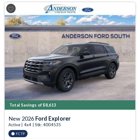
Previous
Next
Total Savings of $8,613
New 2026
Ford Explorer
Active | 4x4 | Stk: 4004535
FCTP