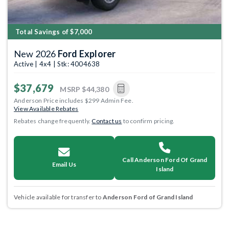
Total Savings of $7,000
New 2026
Ford Explorer
Active | 4x4 | Stk: 4004638
$37,679
MSRP
$44,380
Anderson Price includes $299 Admin Fee.
View Available Rebates
Rebates change frequently.
Contact us
to confirm pricing.
Call Anderson Ford Of Grand
Email Us
Island
Vehicle available for transfer to
Anderson Ford of Grand Island