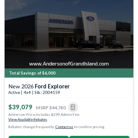
Total Savings of $6,000
New 2026
Ford Explorer
Active | 4x4 | Stk: 2004159
$39,079
MSRP
$44,780
Anderson Price includes $299 Admin Fee.
View Available Rebates
Rebates change frequently.
Contact us
to confirm pricing.