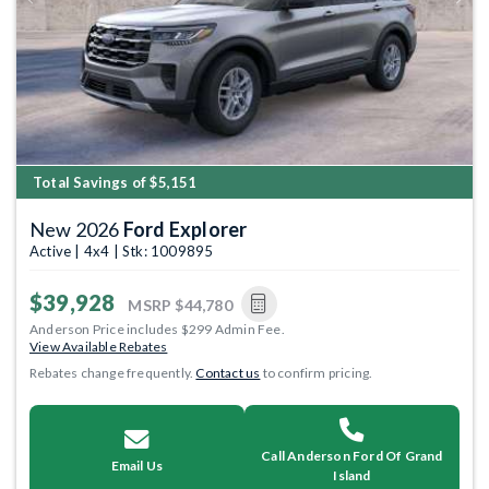
Previous
Next
Total Savings of $5,151
New 2026
Ford Explorer
Active | 4x4 | Stk: 1009895
$39,928
MSRP
$44,780
Anderson Price includes $299 Admin Fee.
View Available Rebates
Rebates change frequently.
Contact us
to confirm pricing.
Call Anderson Ford Of Grand
Email Us
Island