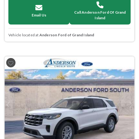
Call Anderson Ford Of Grand
Email Us
Island
Vehicle located at
Anderson Ford of Grand Island
Previous
Next