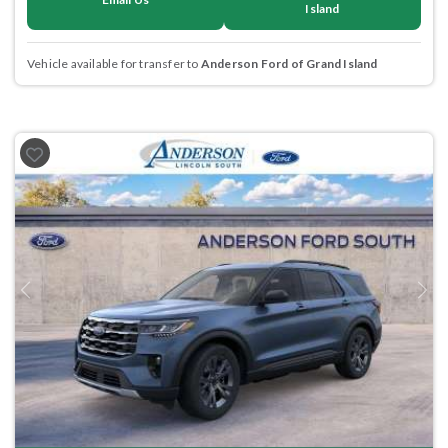
Island
Vehicle available for transfer to
Anderson Ford of Grand Island
Previous
Next