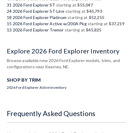
31 2026 Ford Explorer ST
starting at
$55,047
24 2026 Ford Explorer ST-Line
starting at
$45,793
18 2026 Ford Explorer Platinum
starting at
$52,255
15 2026 Ford Explorer Active w/200A Pkg
starting at
$37,219
13 2026 Ford Explorer Tremor
starting at
$45,825
Explore 2026 Ford Explorer Inventory
Browse available new 2026 Ford Explorer models, trims, and
configurations near Kearney, NE.
SHOP BY TRIM
2026 Ford Explorer Active Inventory
Frequently Asked Questions