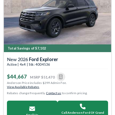
Previous
Next
Total Savings of $7,102
New 2026
Ford Explorer
Active | 4x4 | Stk: 4004536
$44,667
MSRP
$51,470
Anderson Price includes $299 Admin Fee.
View Available Rebates
Rebates change frequently.
Contact us
to confirm pricing.
Call Anderson Ford Of Grand
Email Us