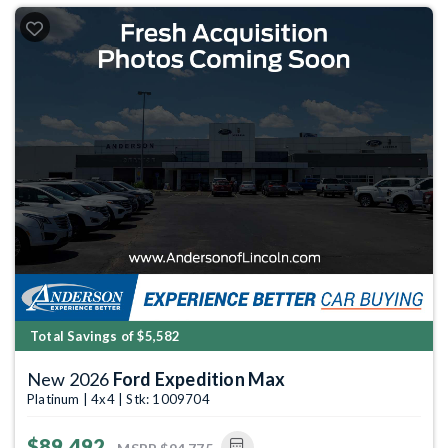
Total Savings of $5,582
New 2026
Ford Expedition Max
Platinum | 4x4 | Stk: 1009704
$89,492