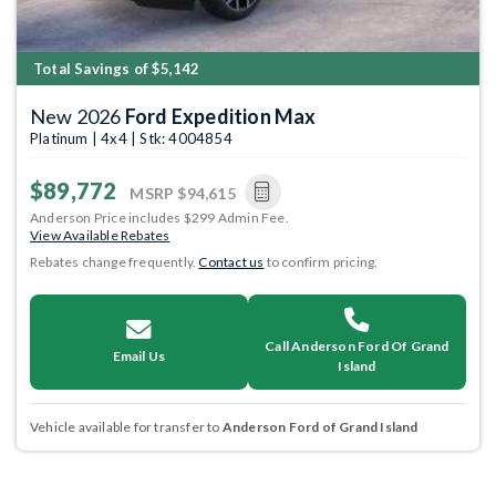
Total Savings of $5,142
New 2026
Ford Expedition Max
Platinum | 4x4 | Stk: 4004854
$89,772
MSRP
$94,615
Anderson Price includes $299 Admin Fee.
View Available Rebates
Rebates change frequently.
Contact us
to confirm pricing.
Call Anderson Ford Of Grand
Email Us
Island
Vehicle available for transfer to
Anderson Ford of Grand Island