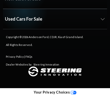
Used Cars For Sale
Copyright © 2026
Anderson Ford, CDJR, Kia of Grand Island
.
All Rights Reserved.
Privacy Policy
|
FAQs
Dealer Websites by
Steering Innovation
Your Privacy Choices