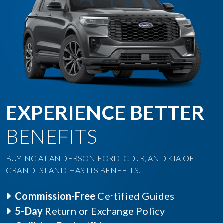
EXPERIENCE BETTER
BENEFITS
BUYING AT ANDERSON FORD, CDJR, AND KIA OF
GRAND ISLAND HAS ITS BENEFITS.
Commission-Free
Certified Guides
5-Day
Return or Exchange Policy