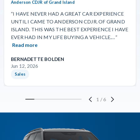
Anderson CDJR of Grand Island
“I HAVE NEVER HAD A GREAT CAR EXPERIENCE
UNTIL I CAME TO ANDERSON CDJR. OF GRAND
ISLAND. THIS WAS THE BEST EXPERIENCE I HAVE
EVER HAD IN MY LIFE BUYING A VEHICLE.…”
Read more
BERNADETTE BOLDEN
Jun 12, 2026
Sales
1
/
6