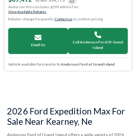
MSRP
$94,775
Anderson Price includes $299 Admin Fee.
View Available Rebates
Rebates change frequently.
Contact us
to confirm pricing.
Call Anderson Ford Of Grand
Email Us
Island
Vehicle available for transfer to
Anderson Ford of Grand Island
2026 Ford Expedition Max For
Sale Near Kearney, Ne
Anderson Ford of Grand Island offers a wide variety of 2026