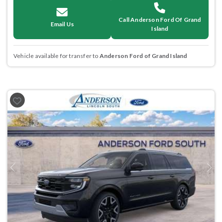
Call Anderson Ford Of Grand
Email Us
Island
Vehicle available for transfer to
Anderson Ford of Grand Island
Previous
Next