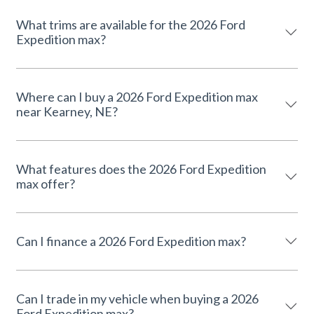
What trims are available for the 2026 Ford
Expedition max?
Where can I buy a 2026 Ford Expedition max
near Kearney, NE?
What features does the 2026 Ford Expedition
max offer?
Can I finance a 2026 Ford Expedition max?
Can I trade in my vehicle when buying a 2026
Ford Expedition max?