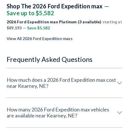
Shop The 2026 Ford Expedition max
—
Save up to $5,582
2026 Ford Expedition max Platinum (3 available)
starting at
$89,193
— Save $5,582
View All 2026 Ford Expedition maxs
Frequently Asked Questions
How much does a 2026 Ford Expedition max cost
near Kearney, NE?
How many 2026 Ford Expedition max vehicles
are available near Kearney, NE?