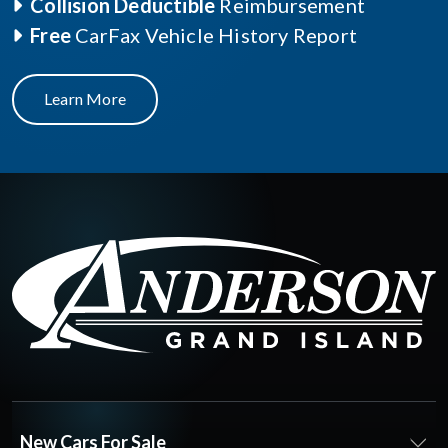
Collision Deductible
Reimbursement
Free
CarFax Vehicle History Report
Learn More
New Cars For Sale