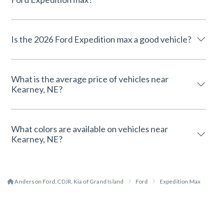
Is the 2026 Ford Expedition max a good vehicle?
What is the average price of vehicles near
Kearney, NE?
What colors are available on vehicles near
Kearney, NE?
Anderson Ford, CDJR, Kia of Grand Island
Ford
Expedition Max