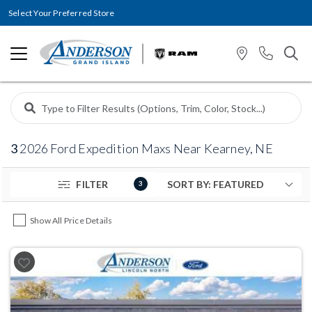
Select Your Preferred Store
3
2026 Ford Expedition Maxs Near Kearney, NE
FILTER
3
Show All Price Details