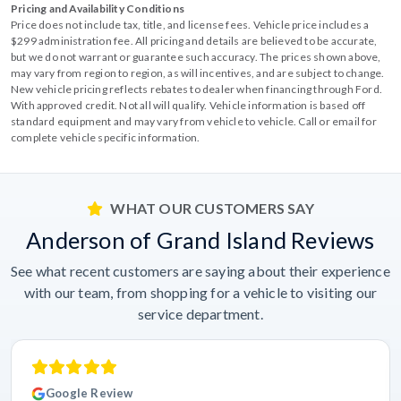
Pricing and Availability Conditions
Price does not include tax, title, and license fees. Vehicle price includes a
$299 administration fee. All pricing and details are believed to be accurate,
but we do not warrant or guarantee such accuracy. The prices shown above,
may vary from region to region, as will incentives, and are subject to change.
New vehicle pricing reflects rebates to dealer when financing through Ford.
With approved credit. Not all will qualify. Vehicle information is based off
standard equipment and may vary from vehicle to vehicle. Call or email for
complete vehicle specific information.
WHAT OUR CUSTOMERS SAY
Anderson of Grand Island Reviews
See what recent customers are saying about their experience
with our team, from shopping for a vehicle to visiting our
service department.
Google Review