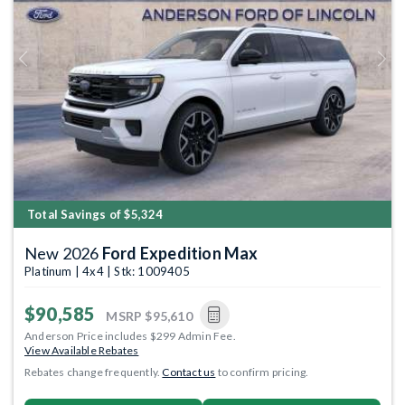
Previous
Next
Total Savings of $5,324
New 2026
Ford Expedition Max
Platinum | 4x4 | Stk: 1009405
$90,585
MSRP
$95,610
Anderson Price includes $299 Admin Fee.
View Available Rebates
Rebates change frequently.
Contact us
to confirm pricing.