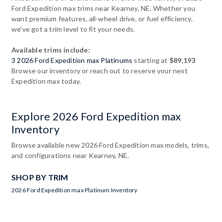
Ford Expedition max trims near Kearney, NE. Whether you
want premium features, all-wheel drive, or fuel efficiency,
we've got a trim level to fit your needs.
Available trims include:
3 2026 Ford Expedition max Platinums
starting at
$89,193
Browse our inventory or reach out to reserve your next
Expedition max today.
Explore 2026 Ford Expedition max
Inventory
Browse available new 2026 Ford Expedition max models, trims,
and configurations near Kearney, NE.
SHOP BY TRIM
2026 Ford Expedition max Platinum Inventory