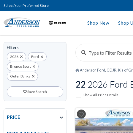
Select Your Preferred Store
Shop New
Shop 
Filters
2026
Ford
Bronco Sport
Anderson Ford, CDJR, Kia of Gr
Outer Banks
22
2026 Ford B
Save Search
Show All Price Details
PRICE