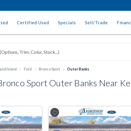
Used
Certified Used
Specials
Sell/Trade
Finan
and Island
Ford
Bronco Sport
Outer Banks
ronco Sport Outer Banks Near Ke