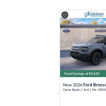
Previous
Total Savings of $4,120
New 2026
Ford Bronc
Outer Banks | 4x4 | Stk: 400