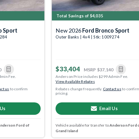
Total Savings of $4,035
o Sport
New 2026
Ford Bronco Sport
9284
Outer Banks | 4x4 | Stk: 1009274
$33,404
0
MSRP
$37,140
dmin Fee.
Anderson Price includes $299 Admin Fee.
View Available Rebates
ct us
to confirm
Rebates change frequently.
Contact us
to confir
pricing.
 Us
Email Us
nderson Ford of
Vehicle available for transfer to
Anderson Ford 
Grand Island