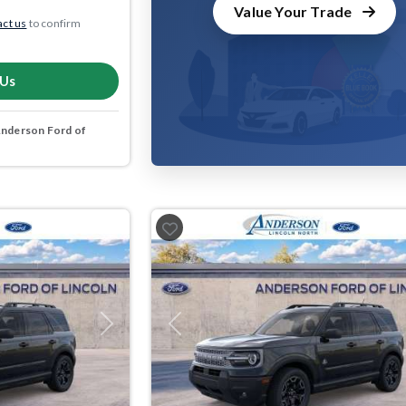
Value Your Trade
ct us
to confirm
 Us
nderson Ford of
Next
Previous