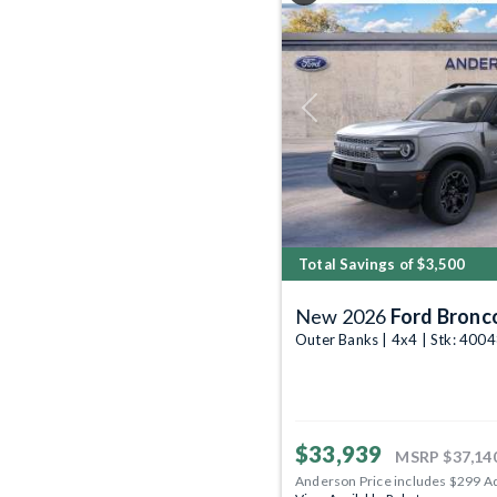
Previous
Total Savings of $3,500
New 2026
Ford Bronc
Outer Banks | 4x4 | Stk: 400
$33,939
MSRP
$37,14
Anderson Price includes $299 A