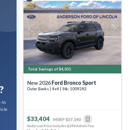
Previous
Next
Total Savings of $4,035
New 2026
Ford Bronco Sport
?
Outer Banks | 4x4 | Stk: 1009282
-In
icle
$33,404
MSRP
$37,140
Anderson Price includes $299 Admin Fee.