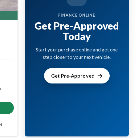
FINANCE ONLINE
Get Pre-Approved
Today
Start your purchase online and get one
step closer to your next vehicle.
Get Pre-Approved
m
of