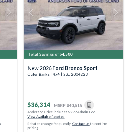
Next
Previous
Next
Total Savings of $4,500
New 2026
Ford Bronco Sport
Outer Banks | 4x4 | Stk: 2004223
$36,314
MSRP
$40,515
Anderson Price includes $299 Admin Fee.
View Available Rebates
m
Rebates change frequently.
Contact us
to confirm
pricing.