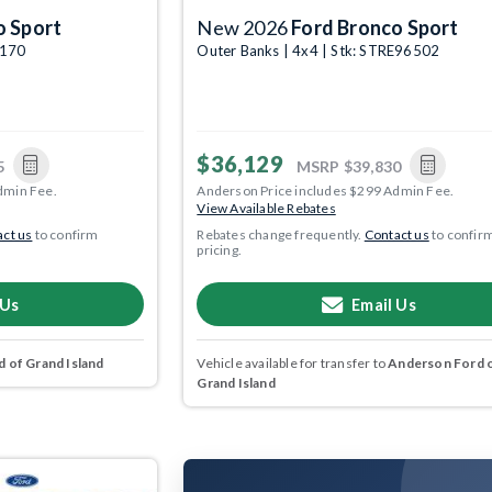
o Sport
New 2026
Ford Bronco Sport
4170
Outer Banks | 4x4 | Stk: STRE96502
$36,129
5
MSRP
$39,830
dmin Fee.
Anderson Price includes $299 Admin Fee.
View Available Rebates
ct us
to confirm
Rebates change frequently.
Contact us
to confir
pricing.
 Us
Email Us
 of Grand Island
Vehicle available for transfer to
Anderson Ford 
Grand Island