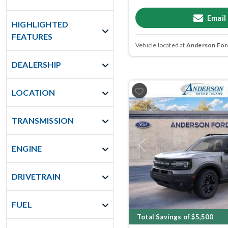
Email
HIGHLIGHTED
FEATURES
Vehicle located at
Anderson Ford
DEALERSHIP
LOCATION
TRANSMISSION
ENGINE
Previous
DRIVETRAIN
FUEL
Total Savings of $5,500