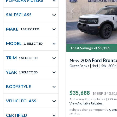
POPULAR FILTERS
Previous
SALESCLASS
MAKE
1 SELECTED
MODEL
1 SELECTED
Total Savings of $5,126
TRIM
1 SELECTED
New 2026
Ford Bronc
Outer Banks | 4x4 | Stk: 200
YEAR
1 SELECTED
BODYSTYLE
$35,688
MSRP
$40,51
Anderson Price includes $299 A
VEHICLECLASS
View Available Rebates
Rebates change frequently.
Conta
pricing.
CERTIFIED