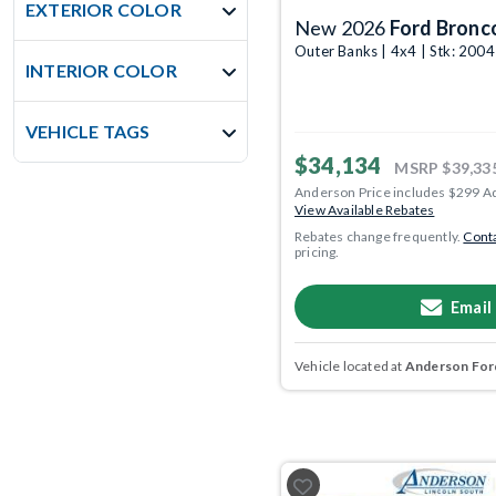
EXTERIOR COLOR
New 2026
Ford Bronc
Outer Banks | 4x4 | Stk: 200
INTERIOR COLOR
VEHICLE TAGS
$34,134
MSRP
$39,33
Anderson Price includes $299 A
View Available Rebates
Rebates change frequently.
Conta
pricing.
Email
Vehicle located at
Anderson Ford