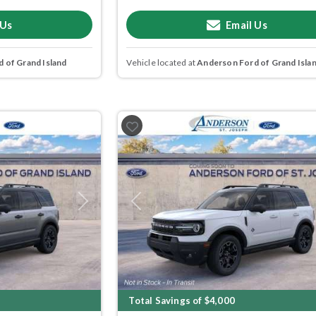
 Us
Email Us
 of Grand Island
Vehicle located at
Anderson Ford of Grand Isla
Next
Previous
Total Savings of $4,000