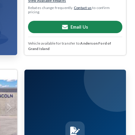
View Available Rebates
Rebates change frequently.
Contact us
to confirm
pricing.
Email Us
Vehicle available for transfer to
Anderson Ford of
Grand Island
Next