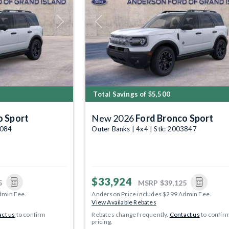
Next
Previous
Total Savings of $5,500
o Sport
New 2026
Ford Bronco Sport
4084
Outer Banks | 4x4 | Stk: 2003847
$33,924
5
MSRP
$39,125
dmin Fee.
Anderson Price includes $299 Admin Fee.
View Available Rebates
ct us
to confirm
Rebates change frequently.
Contact us
to confir
pricing.