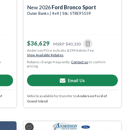
New 2026
Ford Bronco Sport
Outer Banks | 4x4 | Stk: STRE95559
$36,629
MSRP
$40,330
Anderson Price includes $299 Admin Fee.
View Available Rebates
m
Rebates change frequently.
Contact us
to confirm
pricing.
Email Us
of
Vehicle available for transfer to
Anderson Ford of
Grand Island