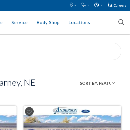
Careers
ce
Service
Body Shop
Locations
arney, NE