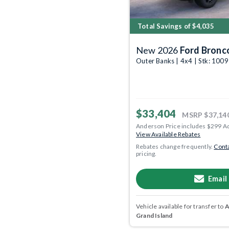
Total Savings of $4,035
New 2026
Ford Bronc
Outer Banks | 4x4 | Stk: 100
$33,404
MSRP
$37,14
Anderson Price includes $299 A
View Available Rebates
Rebates change frequently.
Conta
pricing.
Email
Vehicle available for transfer to
A
Grand Island