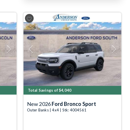
Next
Previous
Next
Total Savings of $4,040
New 2026
Ford Bronco Sport
Outer Banks | 4x4 | Stk: 4004561