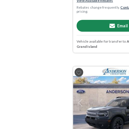
View Available Rebates
Rebates change frequently.
Conta
pricing.
Email
Vehicle available for transfer to
A
Grand Island
Previous