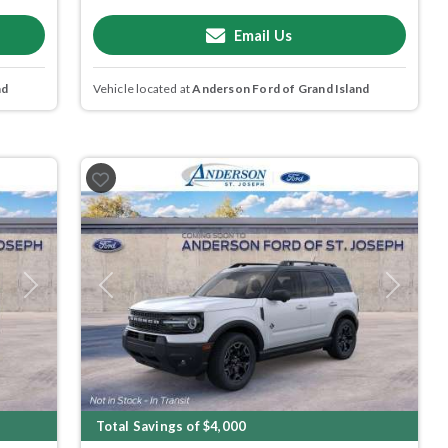
Email Us
nd
Vehicle located at
Anderson Ford of Grand Island
Next
Previous
Next
Total Savings of $4,000