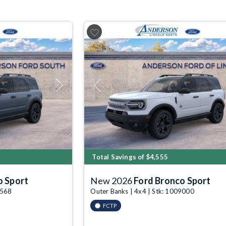
Next
Previous
Total Savings of $4,555
o Sport
New 2026
Ford Bronco Sport
4568
Outer Banks | 4x4 | Stk: 1009000
FCTP