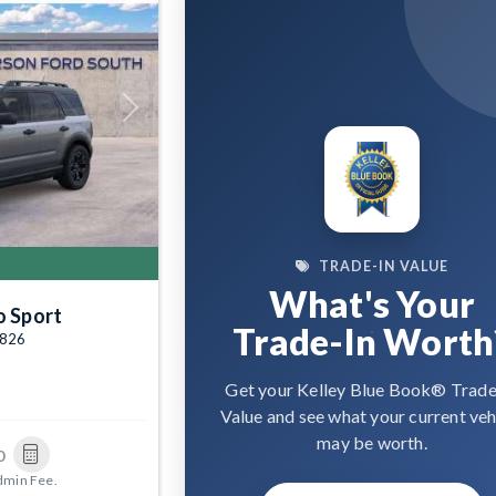
Next
TRADE-IN VALUE
What's Your
o Sport
Trade-In Worth
4826
Get your Kelley Blue Book® Trade
Value and see what your current veh
may be worth.
0
dmin Fee.