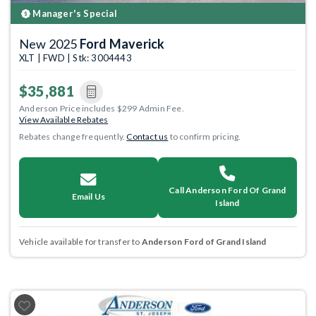
Manager's Special
New 2025
Ford Maverick
XLT | FWD | Stk: 3004443
$35,881
Anderson Price includes $299 Admin Fee.
View Available Rebates
Rebates change frequently.
Contact us
to confirm pricing.
Call Anderson Ford Of Grand
Email Us
Island
Vehicle available for transfer to
Anderson Ford of Grand Island