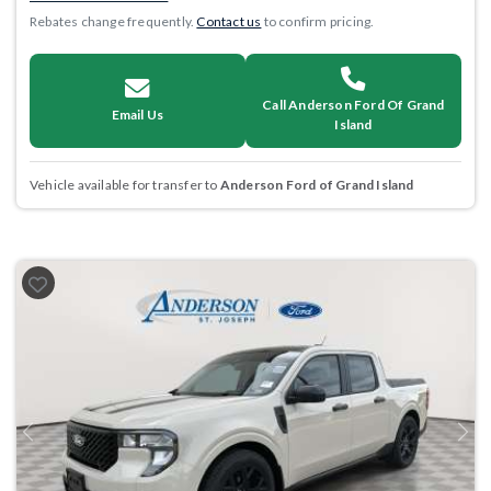
Rebates change frequently.
Contact us
to confirm pricing.
Call Anderson Ford Of Grand
Email Us
Island
Vehicle available for transfer to
Anderson Ford of Grand Island
Previous
Next