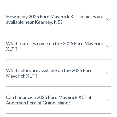
How many 2025 Ford Maverick XLT vehicles are
available near Kearney, NE?
What features come on the 2025 Ford Maverick
XLT ?
What colors are available on the 2025 Ford
Maverick XLT ?
Can I finance a 2025 Ford Maverick XLT at
Anderson Ford of Grand Island?