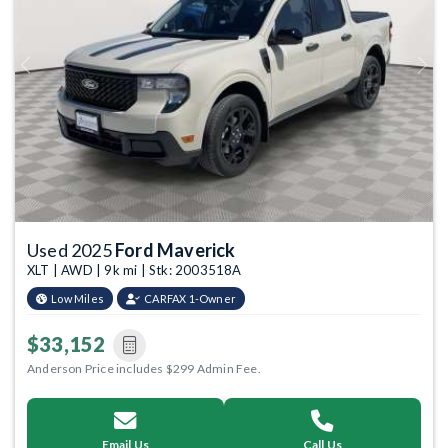
Previous
Next
Used 2025
Ford Maverick
XLT | AWD | 9k mi | Stk: 2003518A
Low Miles
CARFAX 1-Owner
$33,152
Anderson Price includes $299 Admin Fee.
Email Us
Call Us