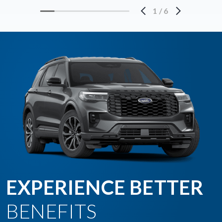
1
/
6
EXPERIENCE BETTER
BENEFITS