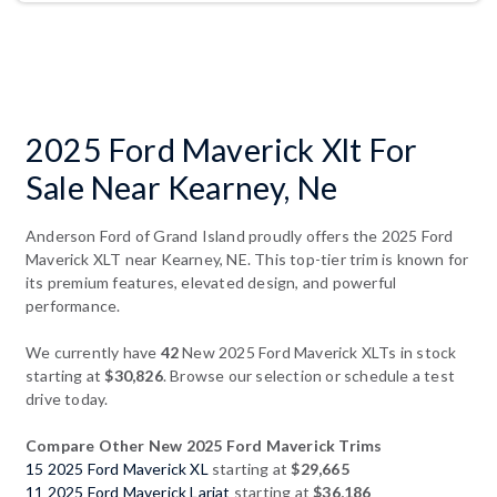
2025 Ford Maverick Xlt For
Sale Near Kearney, Ne
Anderson Ford of Grand Island proudly offers the 2025 Ford
Maverick XLT near Kearney, NE. This top-tier trim is known for
its premium features, elevated design, and powerful
performance.
We currently have
42
New 2025 Ford Maverick XLTs in stock
starting at
$30,826
. Browse our selection or schedule a test
drive today.
Compare Other New 2025 Ford Maverick Trims
15 2025 Ford Maverick XL
starting at
$29,665
11 2025 Ford Maverick Lariat
starting at
$36,186