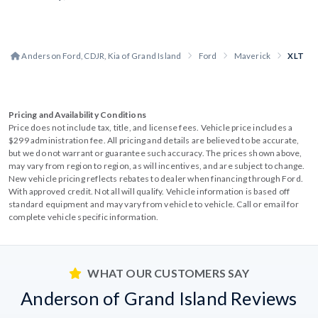
Anderson Ford, CDJR, Kia of Grand Island
Ford
Maverick
XLT
Pricing and Availability Conditions
Price does not include tax, title, and license fees. Vehicle price includes a
$299 administration fee. All pricing and details are believed to be accurate,
but we do not warrant or guarantee such accuracy. The prices shown above,
may vary from region to region, as will incentives, and are subject to change.
New vehicle pricing reflects rebates to dealer when financing through Ford.
With approved credit. Not all will qualify. Vehicle information is based off
standard equipment and may vary from vehicle to vehicle. Call or email for
complete vehicle specific information.
WHAT OUR CUSTOMERS SAY
Anderson of Grand Island Reviews