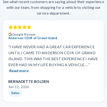
See what recent customers are saying about their experience
with our team, from shopping for a vehicle to visiting our
service department.
Google Review
Anderson CDJR of Grand Island
“I HAVE NEVER HAD A GREAT CAR EXPERIENCE
UNTIL I CAME TO ANDERSON CDJR. OF GRAND
ISLAND. THIS WAS THE BEST EXPERIENCE I HAVE
EVER HAD IN MY LIFE BUYING A VEHICLE.…”
Read more
BERNADETTE BOLDEN
Jun 12, 2026
Sales