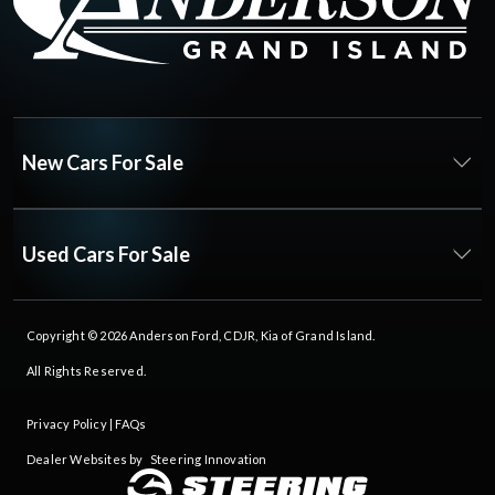
New Cars For Sale
Used Cars For Sale
Copyright © 2026
Anderson Ford, CDJR, Kia of Grand Island
.
All Rights Reserved.
Privacy Policy
|
FAQs
Dealer Websites by
Steering Innovation