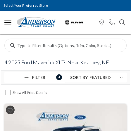
Select Your Preferred Store
4
2025 Ford Maverick XLTs Near Kearney, NE
FILTER
4
Show All Price Details