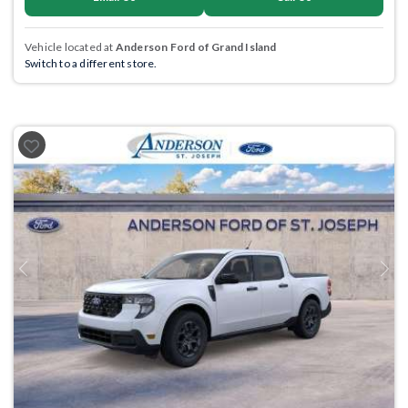
Vehicle located at
Anderson Ford of Grand Island
Switch to a different store.
Previous
Next