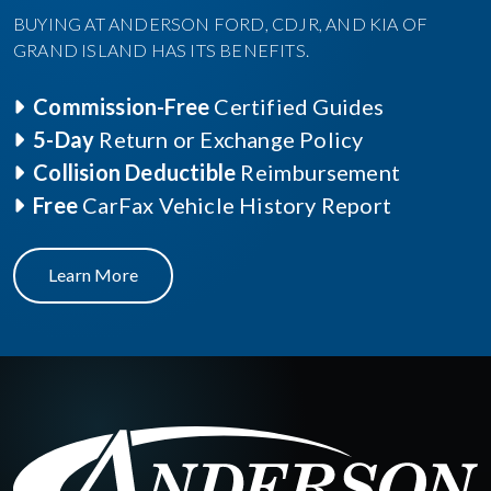
BUYING AT ANDERSON FORD, CDJR, AND KIA OF
GRAND ISLAND HAS ITS BENEFITS.
Commission-Free
Certified Guides
5-Day
Return or Exchange Policy
Collision Deductible
Reimbursement
Free
CarFax Vehicle History Report
Learn More