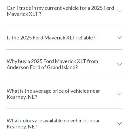
Can I trade in my current vehicle for a 2025 Ford
Maverick XLT ?
Is the 2025 Ford Maverick XLT reliable?
Why buy a 2025 Ford Maverick XLT from
Anderson Ford of Grand Island?
What is the average price of vehicles near
Kearney, NE?
What colors are available on vehicles near
Kearney, NE?