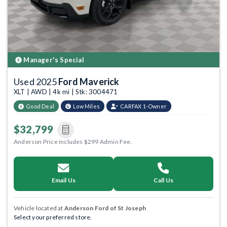
Manager's Special
Used 2025
Ford Maverick
XLT | AWD | 4k mi | Stk: 3004471
Good Deal
Low Miles
CARFAX 1-Owner
$32,799
Anderson Price includes $299 Admin Fee.
Email Us
Call Us
Vehicle located at
Anderson Ford of St Joseph
Select your preferred store.