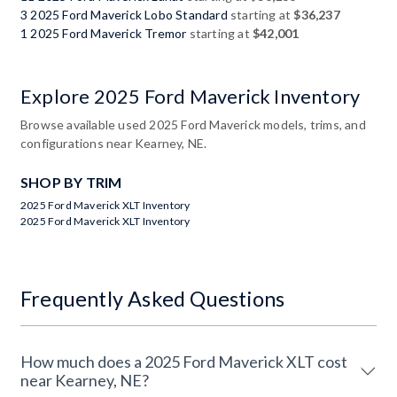
3 2025 Ford Maverick Lobo Standard
starting at
$36,237
1 2025 Ford Maverick Tremor
starting at
$42,001
Explore 2025 Ford Maverick Inventory
Browse available used 2025 Ford Maverick models, trims, and
configurations near Kearney, NE.
SHOP BY TRIM
2025 Ford Maverick XLT Inventory
2025 Ford Maverick XLT Inventory
Frequently Asked Questions
How much does a 2025 Ford Maverick XLT cost
near Kearney, NE?