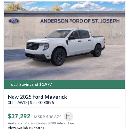
Previous
Next
Total Savings of $1,977
New 2025
Ford Maverick
XLT | AWD | Stk: 3003895
$37,292
MSRP
$38,375
Anderson Price includes $299 Admin Fee.
View Available Rebates